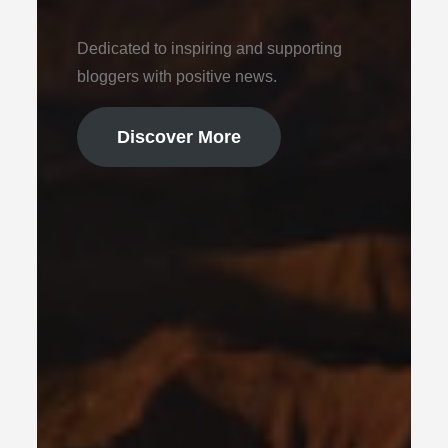
Dedicated to inspiring and supporting
bloggers with positive news.
Discover More