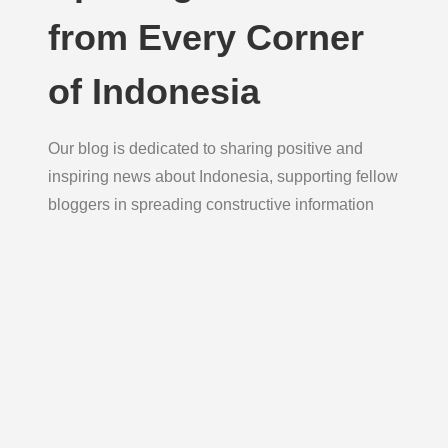
from Every Corner
of Indonesia
Our blog is dedicated to sharing positive and
inspiring news about Indonesia, supporting fellow
bloggers in spreading constructive information
daily to foster hope, unity, and growth.
Blog
Explore uplifting news and thoughtful reflections