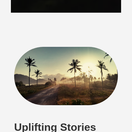
Uplifting Stories