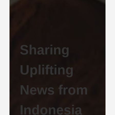
Sharing
Uplifting
News from
Indonesia